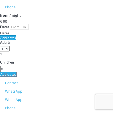
Phone
from
/ night
€ 90
Dates
Dates
Add dates
Adults
1
Children
Add dates
Contact
WhatsApp
WhatsApp
Phone