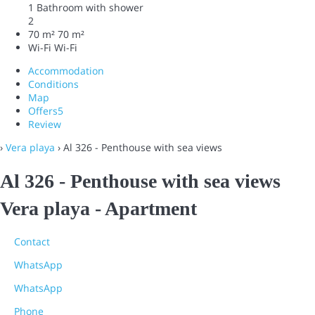
1 Bathroom with shower
2
70 m²
70 m²
Wi-Fi
Wi-Fi
Accommodation
Conditions
Map
Offers
5
Review
›
Vera playa
› Al 326 - Penthouse with sea views
Al 326 - Penthouse with sea views
Vera playa -
Apartment
Contact
WhatsApp
WhatsApp
Phone