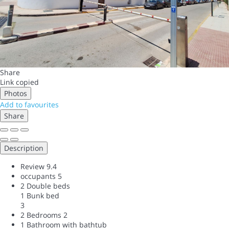
Share
Link copied
Photos
Add to favourites
Share
Description
Review
9.4
occupants
5
2 Double beds
1 Bunk bed
3
2 Bedrooms
2
1 Bathroom with bathtub