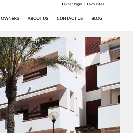
Owner login
Favourites
OWNERS
ABOUT US
CONTACT US
BLOG