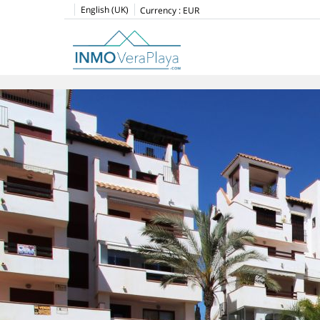
English (UK)
Currency :
EUR