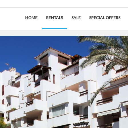
HOME
RENTALS
SALE
SPECIAL OFFERS