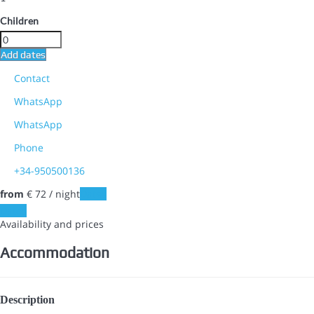
Children
Add dates
Contact
WhatsApp
WhatsApp
Phone
+34-950500136
from
€ 72
/ night
Dates
Dates
Availability and prices
Accommodation
Description