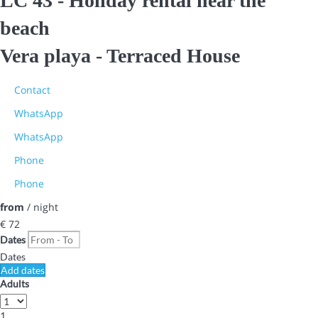
LC 43 - Holiday rental near the
beach
Vera playa -
Terraced House
Contact
WhatsApp
WhatsApp
Phone
Phone
from
/ night
€ 72
Dates
Dates
Add dates
Adults
1