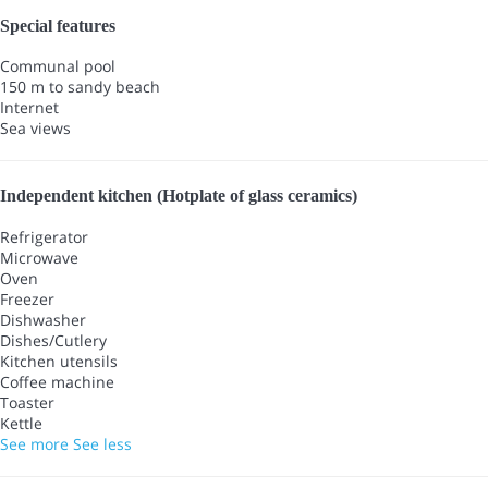
Special features
Communal pool
150 m to sandy beach
Internet
Sea views
Independent kitchen (Hotplate of glass ceramics)
Refrigerator
Microwave
Oven
Freezer
Dishwasher
Dishes/Cutlery
Kitchen utensils
Coffee machine
Toaster
Kettle
See more
See less