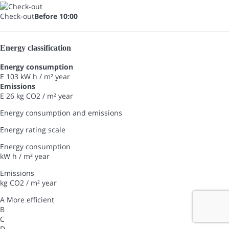
Check-out
Before 10:00
Energy classification
Energy consumption
E
103 kW h / m² year
Emissions
E
26 kg CO2 / m² year
Energy consumption and emissions
Energy rating scale
Energy consumption
kW h / m² year
Emissions
kg CO2 / m² year
A
More efficient
B
C
D