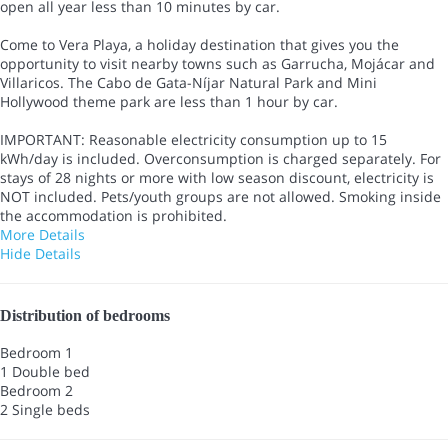
open all year less than 10 minutes by car.
Come to Vera Playa, a holiday destination that gives you the
opportunity to visit nearby towns such as Garrucha, Mojácar and
Villaricos. The Cabo de Gata-Níjar Natural Park and Mini
Hollywood theme park are less than 1 hour by car.
IMPORTANT: Reasonable electricity consumption up to 15
kWh/day is included. Overconsumption is charged separately. For
stays of 28 nights or more with low season discount, electricity is
NOT included. Pets/youth groups are not allowed. Smoking inside
the accommodation is prohibited.
More Details
Hide Details
Distribution of bedrooms
Bedroom 1
1 Double bed
Bedroom 2
2 Single beds