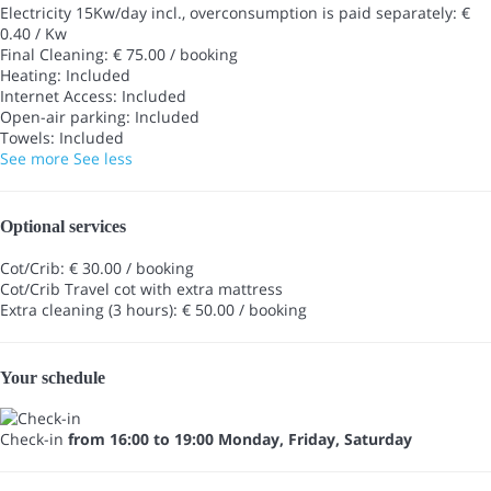
Electricity 15Kw/day incl., overconsumption is paid separately: €
0.40 / Kw
Final Cleaning: € 75.00 / booking
Heating: Included
Internet Access: Included
Open-air parking: Included
Towels: Included
See more
See less
Optional services
Cot/Crib: € 30.00 / booking
Cot/Crib
Travel cot with extra mattress
Extra cleaning (3 hours): € 50.00 / booking
Your schedule
Check-in
from 16:00 to 19:00 Monday, Friday, Saturday