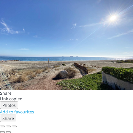
Share
Link copied
Photos
Add to favourites
Share