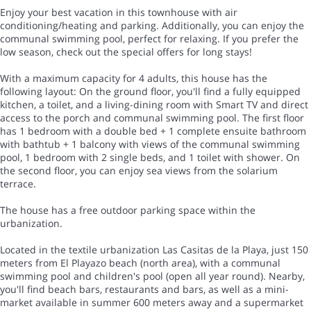
Enjoy your best vacation in this townhouse with air
conditioning/heating and parking. Additionally, you can enjoy the
communal swimming pool, perfect for relaxing. If you prefer the
low season, check out the special offers for long stays!
With a maximum capacity for 4 adults, this house has the
following layout: On the ground floor, you'll find a fully equipped
kitchen, a toilet, and a living-dining room with Smart TV and direct
access to the porch and communal swimming pool. The first floor
has 1 bedroom with a double bed + 1 complete ensuite bathroom
with bathtub + 1 balcony with views of the communal swimming
pool, 1 bedroom with 2 single beds, and 1 toilet with shower. On
the second floor, you can enjoy sea views from the solarium
terrace.
The house has a free outdoor parking space within the
urbanization.
Located in the textile urbanization Las Casitas de la Playa, just 150
meters from El Playazo beach (north area), with a communal
swimming pool and children's pool (open all year round). Nearby,
you'll find beach bars, restaurants and bars, as well as a mini-
market available in summer 600 meters away and a supermarket