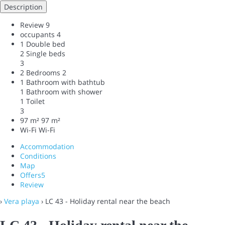
Description
Review
9
occupants
4
1 Double bed
2 Single beds
3
2 Bedrooms
2
1 Bathroom with bathtub
1 Bathroom with shower
1 Toilet
3
97 m²
97 m²
Wi-Fi
Wi-Fi
Accommodation
Conditions
Map
Offers
5
Review
›
Vera playa
› LC 43 - Holiday rental near the beach