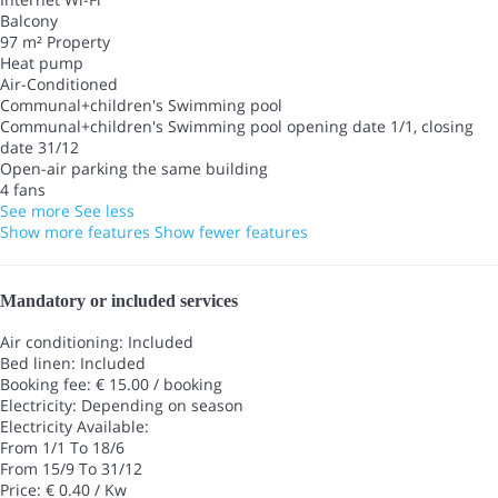
Balcony
97 m² Property
Heat pump
Air-Conditioned
Communal+children's Swimming pool
Communal+children's Swimming pool
opening date 1/1, closing
date 31/12
Open-air parking the same building
4 fans
See more
See less
Show more features
Show fewer features
Mandatory or included services
Air conditioning: Included
Bed linen: Included
Booking fee: € 15.00 / booking
Electricity: Depending on season
Electricity
Available:
From 1/1 To 18/6
From 15/9 To 31/12
Price: € 0.40 / Kw