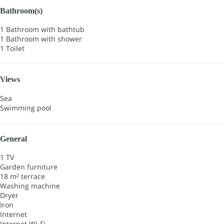
Bathroom(s)
1 Bathroom with bathtub
1 Bathroom with shower
1 Toilet
Views
Sea
Swimming pool
General
1 TV
Garden furniture
18 m² terrace
Washing machine
Dryer
Iron
Internet
Internet
Wi-Fi