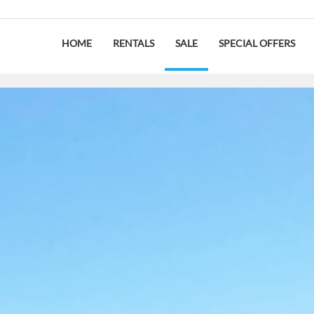
HOME
RENTALS
SALE
SPECIAL OFFERS