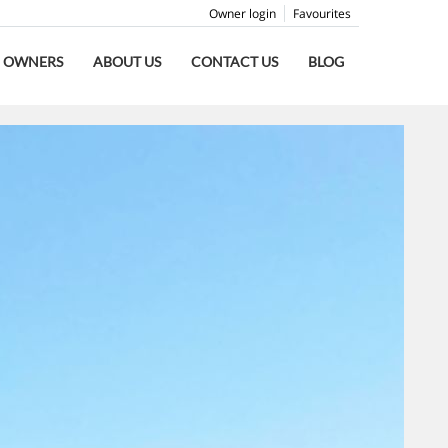
Owner login
Favourites
OWNERS
ABOUT US
CONTACT US
BLOG