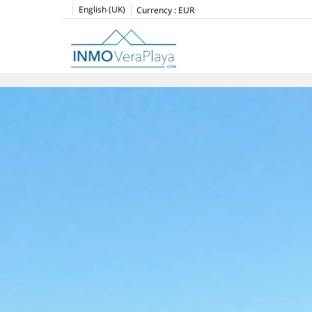
English (UK)
Currency :
EUR